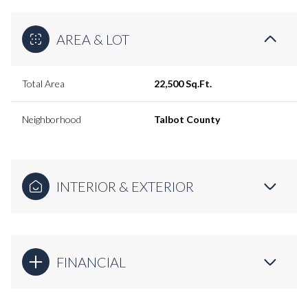
AREA & LOT
Total Area
22,500 Sq.Ft.
Neighborhood
Talbot County
INTERIOR & EXTERIOR
FINANCIAL