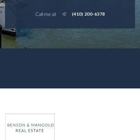
Call me at
(410) 200-6378