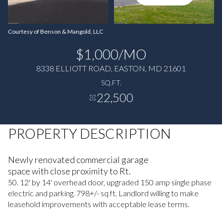
Courtesy of Benson & Mangold, LLC
$1,000/MO
8338 ELLIOTT ROAD, EASTON, MD 21601
SQ.FT.
22,500
PROPERTY DESCRIPTION
Newly renovated commercial garage
space with close proximity to Rt.
50. 12' by 14' overhead door, upgraded 150 amp single phase
electric and parking. 798+/- sq ft. Landlord willing to make
leasehold improvements with acceptable lease terms.