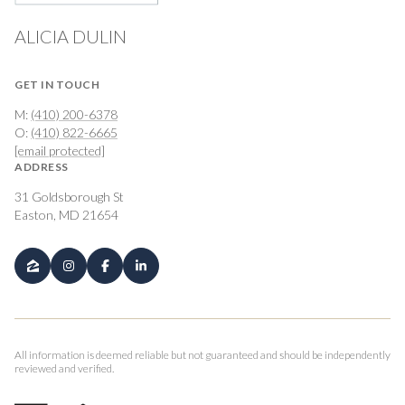
ALICIA DULIN
GET IN TOUCH
M:
(410) 200-6378
O:
(410) 822-6665
[email protected]
ADDRESS
31 Goldsborough St
Easton, MD 21654
All information is deemed reliable but not guaranteed and should be independently
reviewed and verified.