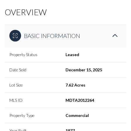
OVERVIEW
BASIC INFORMATION
Property Status
Leased
Date Sold
December 15, 2025
Lot Size
7.62 Acres
MLS ID
MDTA2012264
Property Type
Commercial
Year Built
1977