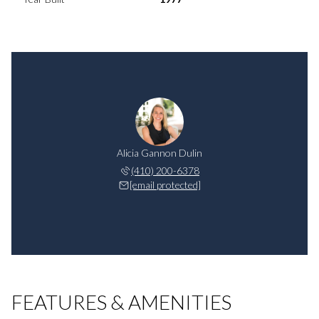
Alicia Gannon Dulin
(410) 200-6378
[email protected]
FEATURES & AMENITIES