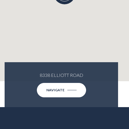
8338 ELLIOTT ROAD
NAVIGATE