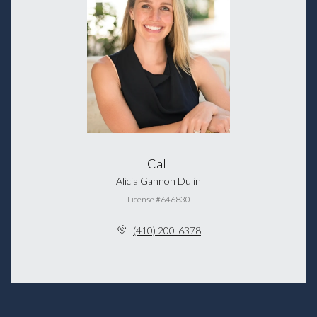
Call
Alicia Gannon Dulin
License #646830
(410) 200-6378