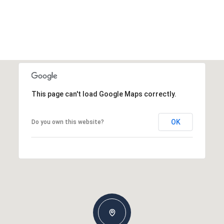
This page can't load Google Maps correctly.
OK
Do you own this website?