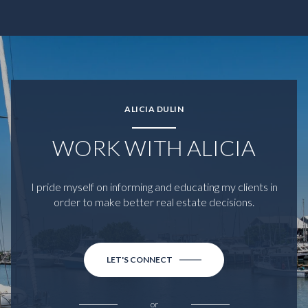
ALICIA DULIN
WORK WITH ALICIA
I pride myself on informing and educating my clients in
order to make better real estate decisions.
LET'S CONNECT
or