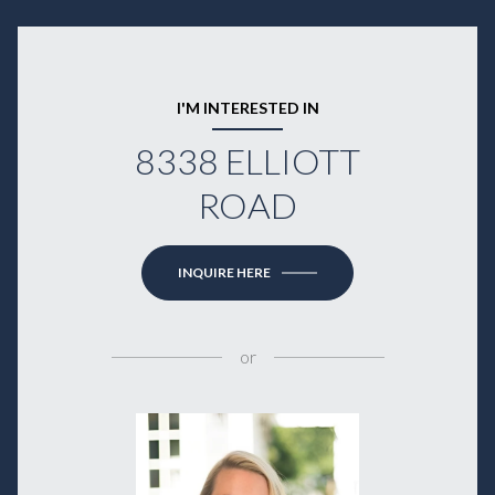
I'M INTERESTED IN
8338 ELLIOTT
ROAD
INQUIRE HERE
or