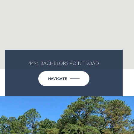
4491 BACHELORS POINT ROAD
NAVIGATE