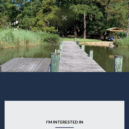
I'M INTERESTED IN