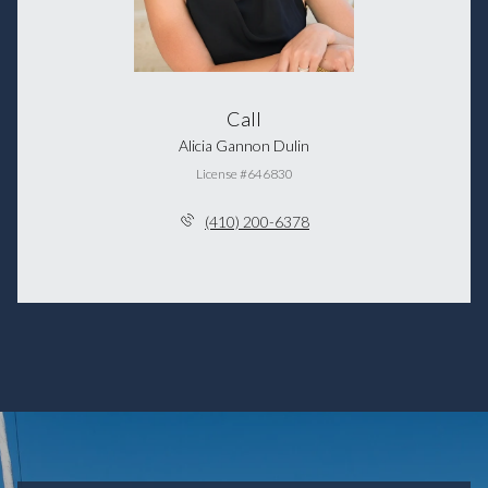
Call
Alicia Gannon Dulin
License #646830
(410) 200-6378