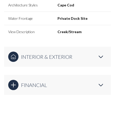
Architecture Styles
Cape Cod
Water Frontage
Private Dock Site
View Description
Creek/Stream
INTERIOR & EXTERIOR
FINANCIAL