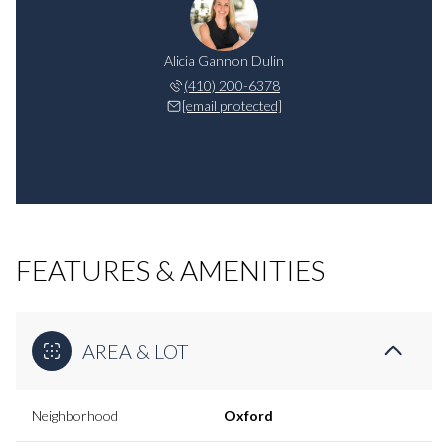
Alicia Gannon Dulin
(410) 200-6378
[email protected]
FEATURES & AMENITIES
AREA & LOT
Neighborhood
Oxford