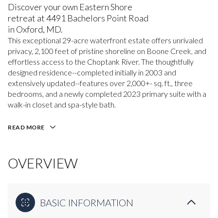
Discover your own Eastern Shore
retreat at 4491 Bachelors Point Road
in Oxford, MD.
This exceptional 29-acre waterfront estate offers unrivaled
privacy, 2,100 feet of pristine shoreline on Boone Creek, and
effortless access to the Choptank River. The thoughtfully
designed residence--completed initially in 2003 and
extensively updated--features over 2,000+- sq. ft., three
bedrooms, and a newly completed 2023 primary suite with a
walk-in closet and spa-style bath.
READ MORE
OVERVIEW
BASIC INFORMATION