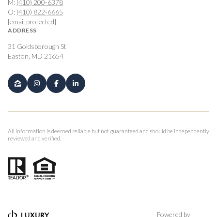
M:
(410) 200-6378
O:
(410) 822-6665
[email protected]
ADDRESS
31 Goldsborough St
Easton, MD 21654
All information is deemed reliable but not guaranteed and should be independently
reviewed and verified.
Powered by