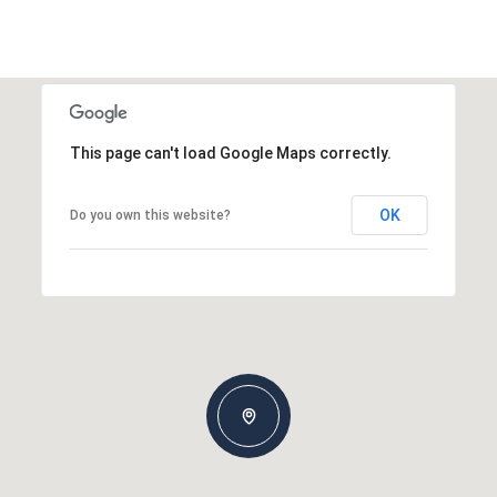
This page can't load Google Maps correctly.
OK
Do you own this website?