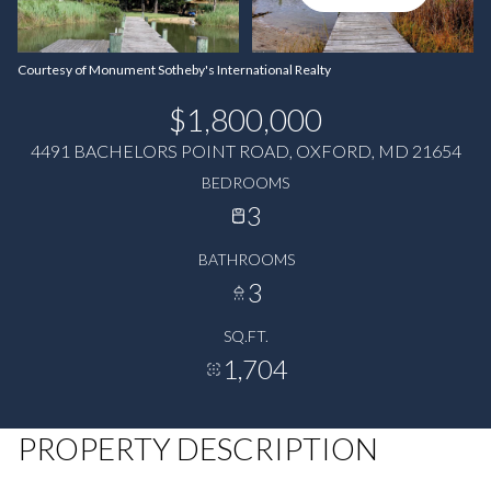
Courtesy of Monument Sotheby's International Realty
$1,800,000
4491 BACHELORS POINT ROAD, OXFORD, MD 21654
BEDROOMS
3
BATHROOMS
3
SQ.FT.
1,704
PROPERTY DESCRIPTION