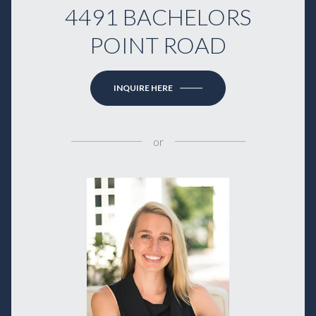
4491 BACHELORS
POINT ROAD
INQUIRE HERE
or