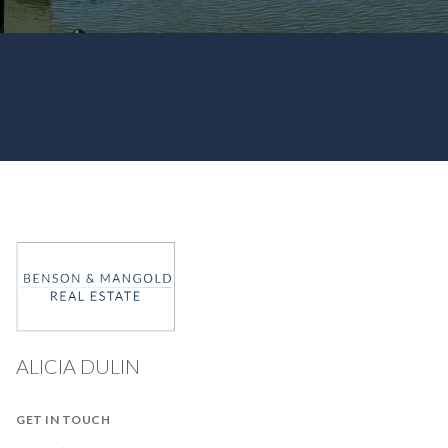
ALICIA DULIN
GET IN TOUCH