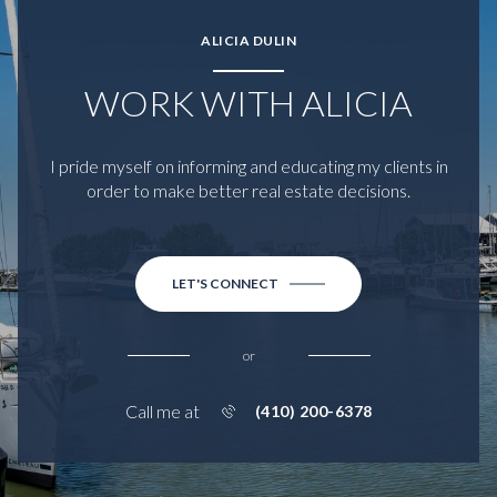
ALICIA DULIN
WORK WITH ALICIA
I pride myself on informing and educating my clients in
order to make better real estate decisions.
LET'S CONNECT
or
Call me at
(410) 200-6378