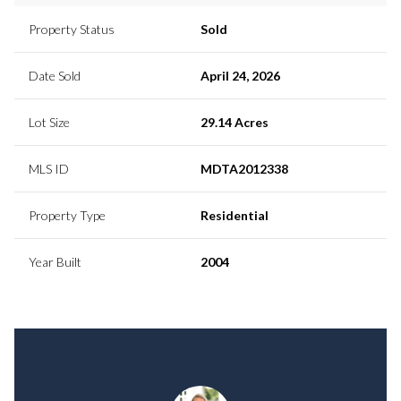
Property Status
Sold
Date Sold
April 24, 2026
Lot Size
29.14 Acres
MLS ID
MDTA2012338
Property Type
Residential
Year Built
2004