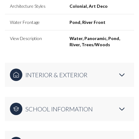
Architecture Styles
Colonial, Art Deco
Water Frontage
Pond, River Front
View Description
Water, Panoramic, Pond,
River, Trees/Woods
INTERIOR & EXTERIOR
SCHOOL INFORMATION