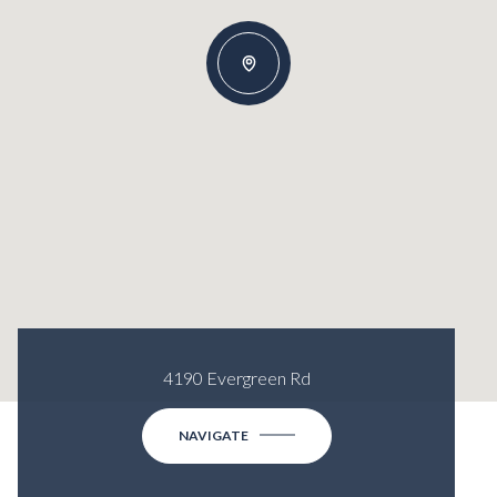
4190 Evergreen Rd
NAVIGATE