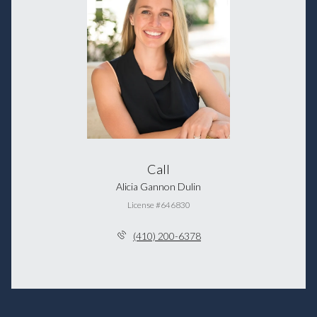
Call
Alicia Gannon Dulin
License #646830
(410) 200-6378