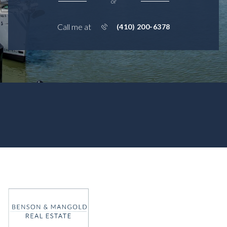
or
Call me at
(410) 200-6378