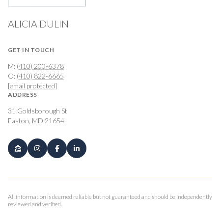
ALICIA DULIN
GET IN TOUCH
M:
(410) 200-6378
O:
(410) 822-6665
[email protected]
ADDRESS
31 Goldsborough St
Easton, MD 21654
All information is deemed reliable but not guaranteed and should be independently
reviewed and verified.