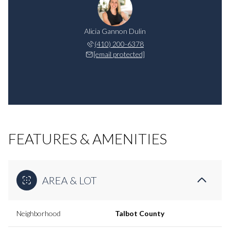
Alicia Gannon Dulin
(410) 200-6378
[email protected]
FEATURES & AMENITIES
AREA & LOT
Neighborhood
Talbot County