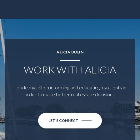
ALICIA DULIN
WORK WITH ALICIA
I pride myself on informing and educating my clients in
order to make better real estate decisions.
LET'S CONNECT