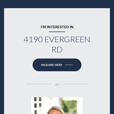
I'M INTERESTED IN
4190 EVERGREEN
RD
INQUIRE HERE
or