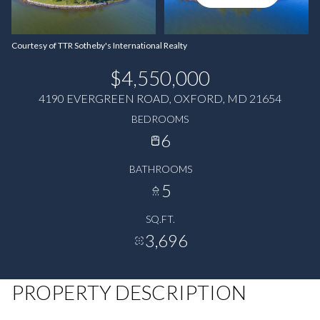
Courtesy of TTR Sotheby's International Realty
$4,550,000
4190 EVERGREEN ROAD, OXFORD, MD 21654
BEDROOMS
6
BATHROOMS
5
SQ.FT.
3,696
PROPERTY DESCRIPTION