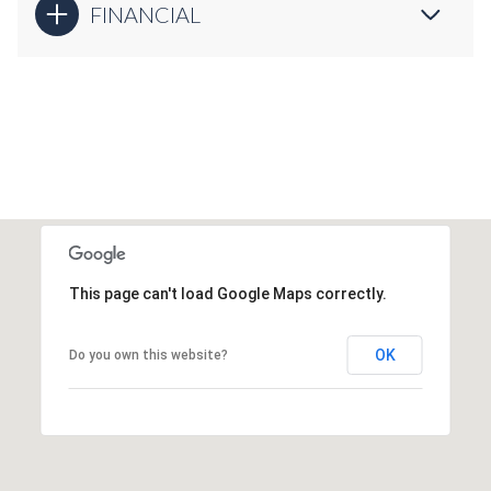
FINANCIAL
This page can't load Google Maps correctly.
OK
Do you own this website?