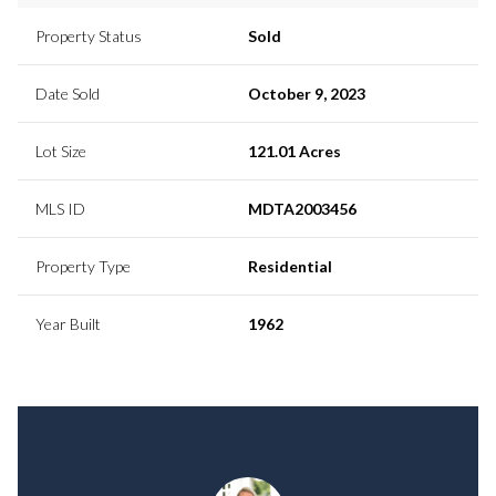
Property Status
Sold
Date Sold
October 9, 2023
Lot Size
121.01 Acres
MLS ID
MDTA2003456
Property Type
Residential
Year Built
1962