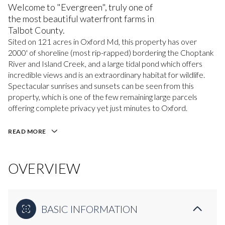
Welcome to "Evergreen", truly one of
the most beautiful waterfront farms in
Talbot County.
Sited on 121 acres in Oxford Md, this property has over
2000' of shoreline (most rip-rapped) bordering the Choptank
River and Island Creek, and a large tidal pond which offers
incredible views and is an extraordinary habitat for wildlife.
Spectacular sunrises and sunsets can be seen from this
property, which is one of the few remaining large parcels
offering complete privacy yet just minutes to Oxford.
READ MORE
OVERVIEW
BASIC INFORMATION