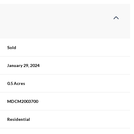
Sold
January 29, 2024
0.5 Acres
MDCM2003700
Residential