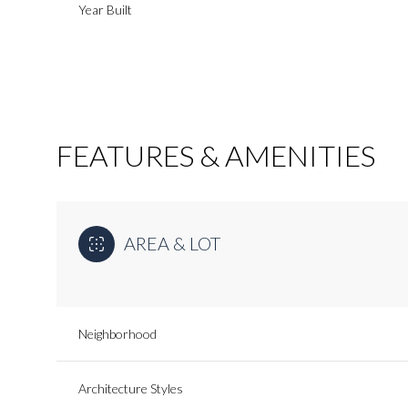
Year Built
FEATURES & AMENITIES
AREA & LOT
Monday
Tuesday
Wednesday
Neighborhood
10
11
12
Aug
Aug
Aug
Architecture Styles