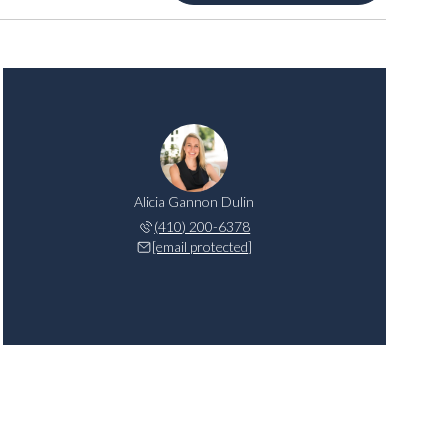
Alicia Gannon Dulin
(410) 200-6378
[email protected]