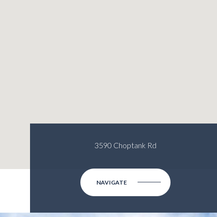
3590 Choptank Rd
NAVIGATE