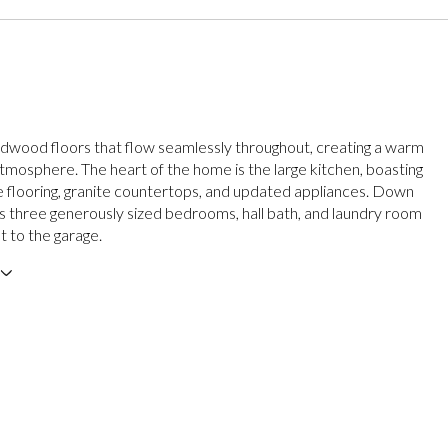
rdwood floors that flow seamlessly throughout, creating a warm
atmosphere. The heart of the home is the large kitchen, boasting
 flooring, granite countertops, and updated appliances. Down
ers three generously sized bedrooms, hall bath, and laundry room
t to the garage.