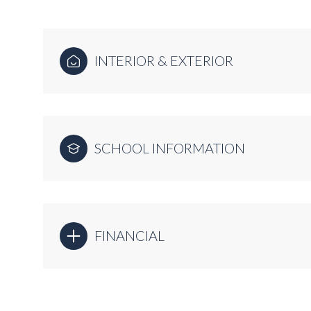
INTERIOR & EXTERIOR
SCHOOL INFORMATION
FINANCIAL