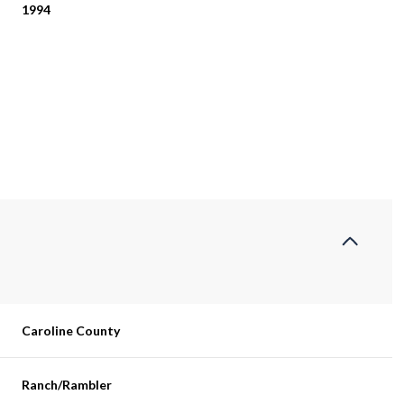
1994
Thursday
Friday
Saturday
Caroline County
13
14
08
Aug
Aug
Aug
Ranch/Rambler