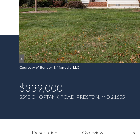
Courtesy of Benson & Mangold, LLC
$339,000
3590 CHOPTANK ROAD, PRESTON, MD 21655
Description
Overview
Featu