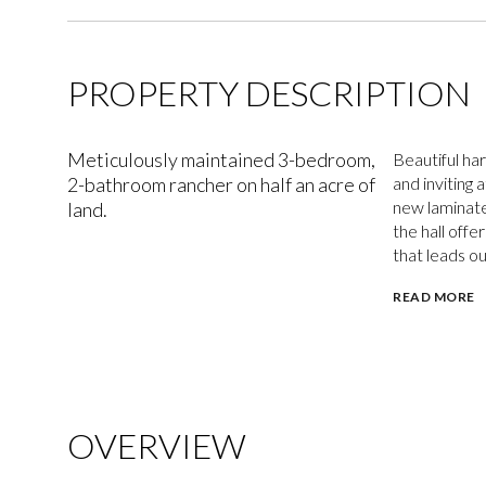
PROPERTY DESCRIPTION
Meticulously maintained 3-bedroom,
Beautiful ha
2-bathroom rancher on half an acre of
and inviting 
new laminate
land.
the hall off
that leads ou
READ MORE
OVERVIEW