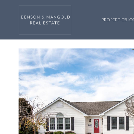
PROPERTIES
HO