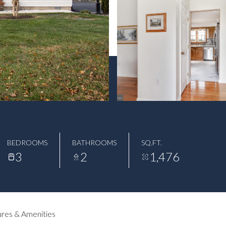
BEDROOMS
BATHROOMS
SQ.FT.
3
2
1,476
res & Amenities