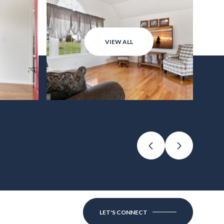
VIEW ALL
LET'S CONNECT