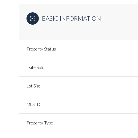
BASIC INFORMATION
Property Status
Date Sold
Lot Size
MLS ID
Property Type