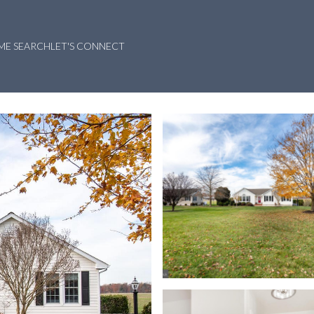
ME SEARCH
LET'S CONNECT