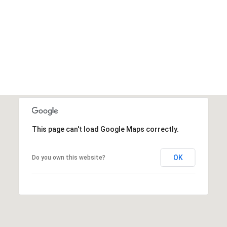
This page can't load Google Maps correctly.
OK
Do you own this website?