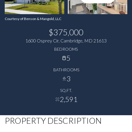
Courtesy of Benson & Mangold, LLC
$375,000
1600 Osprey Cir, Cambridge, MD 21613
BEDROOMS
5
BATHROOMS
3
SQ.FT.
2,591
PROPERTY DESCRIPTION