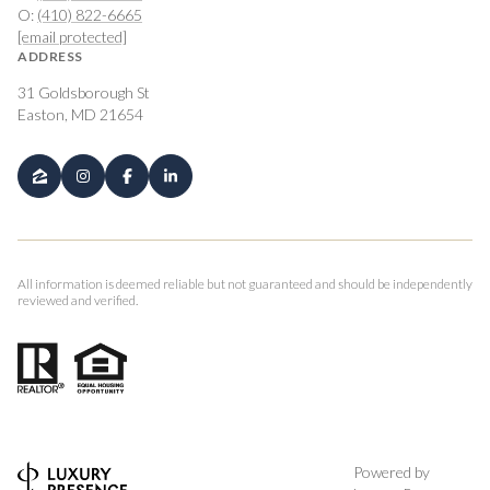
O:
(410) 822-6665
[email protected]
ADDRESS
31 Goldsborough St
Easton, MD 21654
All information is deemed reliable but not guaranteed and should be independently
reviewed and verified.
Powered by