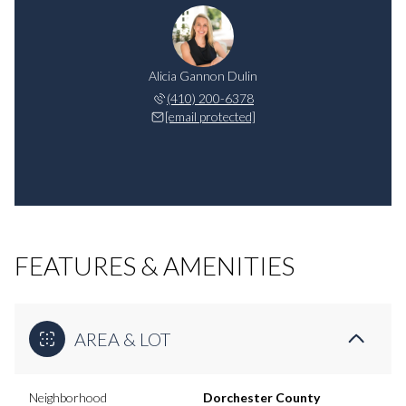
Alicia Gannon Dulin
(410) 200-6378
[email protected]
FEATURES & AMENITIES
AREA & LOT
Neighborhood
Dorchester County