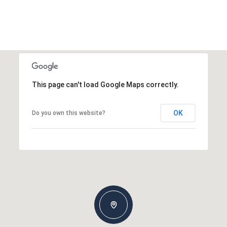
This page can't load Google Maps correctly.
OK
Do you own this website?