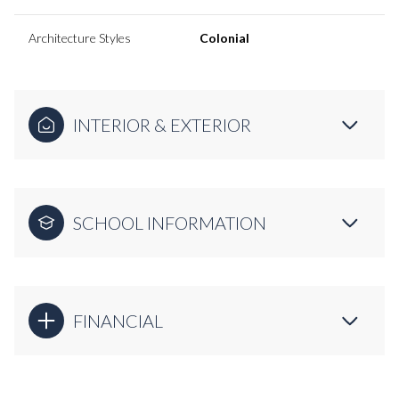
Architecture Styles
Colonial
INTERIOR & EXTERIOR
SCHOOL INFORMATION
FINANCIAL