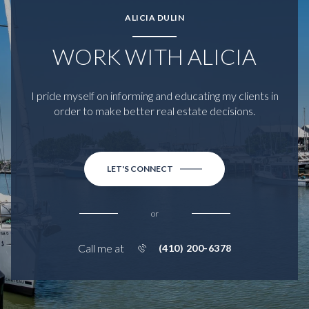
ALICIA DULIN
WORK WITH ALICIA
I pride myself on informing and educating my clients in
order to make better real estate decisions.
LET'S CONNECT
or
Call me at
(410) 200-6378