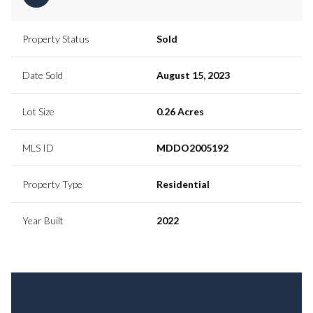
Property Status
Sold
Date Sold
August 15, 2023
Lot Size
0.26 Acres
MLS ID
MDDO2005192
Property Type
Residential
Year Built
2022