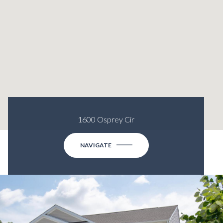
1600 Osprey Cir
NAVIGATE