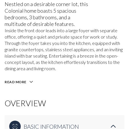
Nestled on a desirable corner lot, this
Colonial home boasts 5 spacious
bedrooms, 3 bathrooms, and a
multitude of desirable features.
Inside the front door leads into a large foyer with separate
office, offering a quiet and private space for work or study.
Through the foyer takes you into the kitchen, equipped with
granite countertops, stainless steel appliances, and an inviting
island with bar seating. Entertaining is a breeze in the open-
concept layout, as the kitchen effortlessly transitions to the
dining area and living room.
READ MORE
OVERVIEW
BASIC INFORMATION