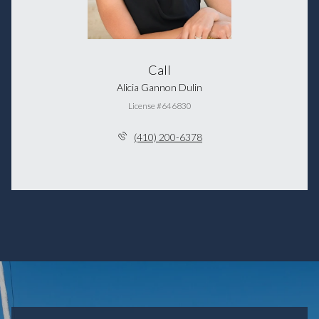
Call
Alicia Gannon Dulin
License #646830
(410) 200-6378