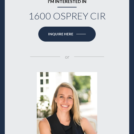
I'M INTERESTED IN
1600 OSPREY CIR
INQUIRE HERE
or