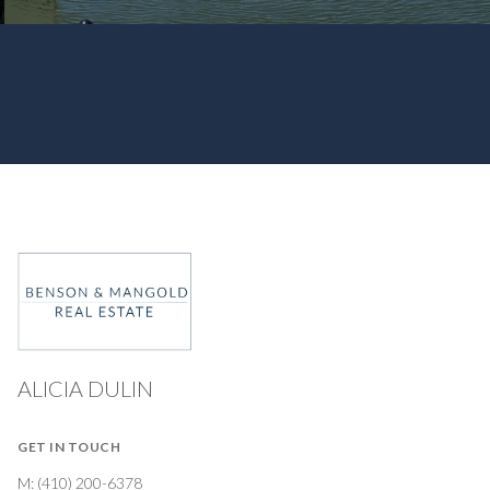
ALICIA DULIN
GET IN TOUCH
M:
(410) 200-6378