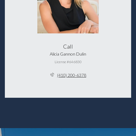
Call
Alicia Gannon Dulin
License #646830
(410) 200-6378