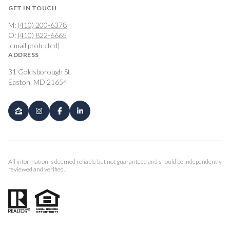
GET IN TOUCH
M:
(410) 200-6378
O:
(410) 822-6665
[email protected]
ADDRESS
31 Goldsborough St
Easton, MD 21654
All information is deemed reliable but not guaranteed and should be independently
reviewed and verified.