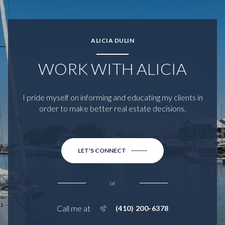
ALICIA DULIN
WORK WITH ALICIA
I pride myself on informing and educating my clients in
order to make better real estate decisions.
LET'S CONNECT
or
Call me at
(410) 200-6378