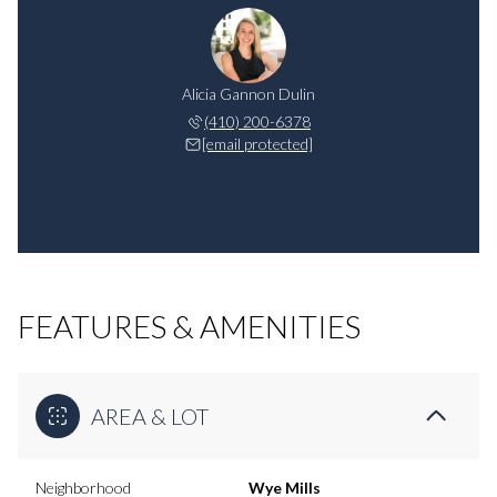
Alicia Gannon Dulin
(410) 200-6378
[email protected]
FEATURES & AMENITIES
AREA & LOT
Neighborhood
Wye Mills