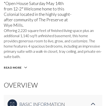
*Open House Saturday May 14th
from 12-2* Welcome home to this
Colonial located in the highly sought-
after community of The Preserve at
Wye Mills.
Offering 2,220 square feet of finished living space plus an
additional 1,140 sq ft unfinished basement, this home
provides generous room to live, grow, and customize. The
home features 4 spacious bedrooms, including an impressive
primary suite with a walk-in closet, tray ceiling, and private en-
suite bath.
READ MORE
OVERVIEW
BASIC INFORMATION