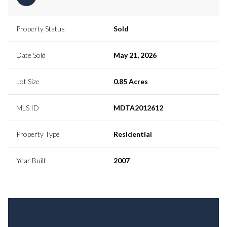
Property Status
Sold
Date Sold
May 21, 2026
Lot Size
0.85 Acres
MLS ID
MDTA2012612
Property Type
Residential
Year Built
2007