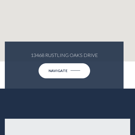
13468 RUSTLING OAKS DRIVE
NAVIGATE