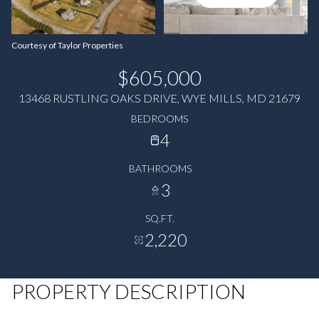
Courtesy of Taylor Properties
$605,000
13468 RUSTLING OAKS DRIVE, WYE MILLS, MD 21679
BEDROOMS
4
BATHROOMS
3
SQ.FT.
2,220
PROPERTY DESCRIPTION