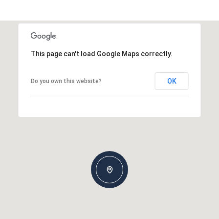
This page can't load Google Maps correctly.
OK
Do you own this website?