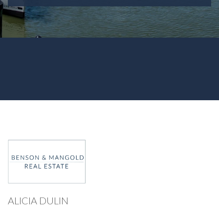
ALICIA DULIN