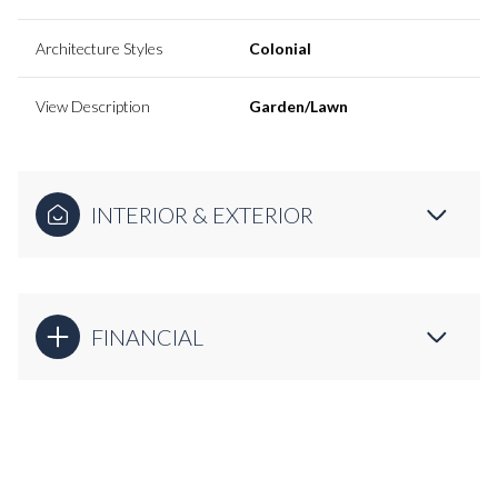
Architecture Styles
Colonial
View Description
Garden/Lawn
INTERIOR & EXTERIOR
FINANCIAL