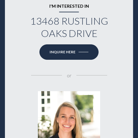
I'M INTERESTED IN
13468 RUSTLING
OAKS DRIVE
INQUIRE HERE
or