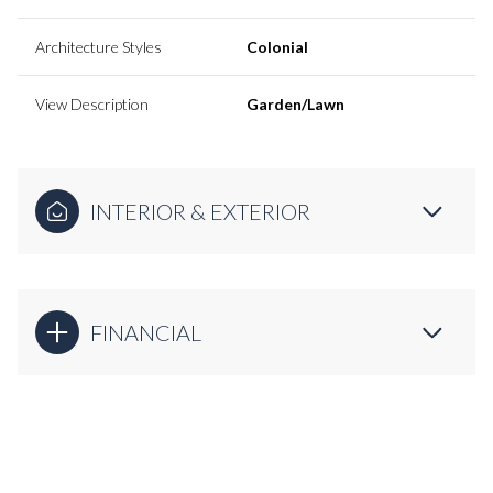
Architecture Styles
Colonial
View Description
Garden/Lawn
INTERIOR & EXTERIOR
FINANCIAL