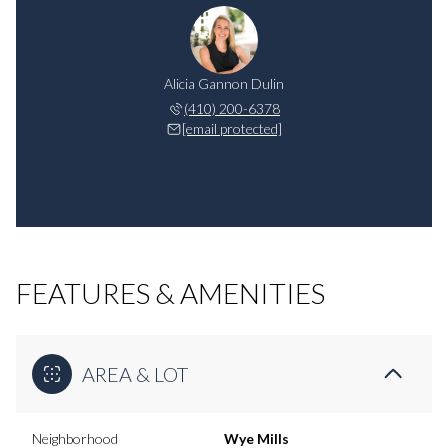
Alicia Gannon Dulin
(410) 200-6378
[email protected]
FEATURES & AMENITIES
AREA & LOT
Neighborhood
Wye Mills