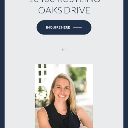
OAKS DRIVE
INQUIRE HERE
or