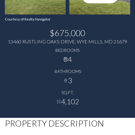
Courtesy of Realty Navigator
$675,000
13460 RUSTLING OAKS DRIVE, WYE MILLS, MD 21679
BEDROOMS
4
BATHROOMS
3
SQ.FT.
4,102
PROPERTY DESCRIPTION