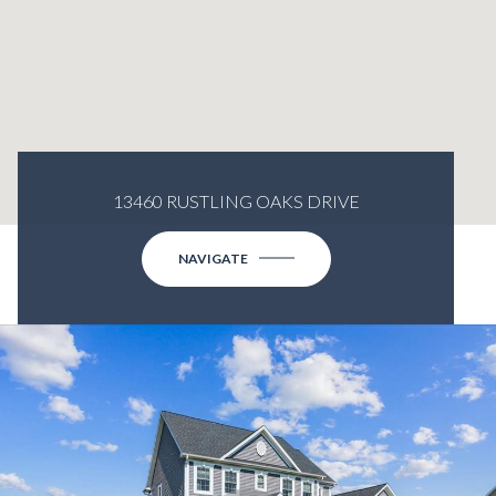
13460 RUSTLING OAKS DRIVE
NAVIGATE