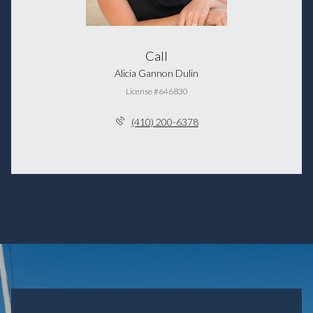
Call
Alicia Gannon Dulin
License #646830
(410) 200-6378