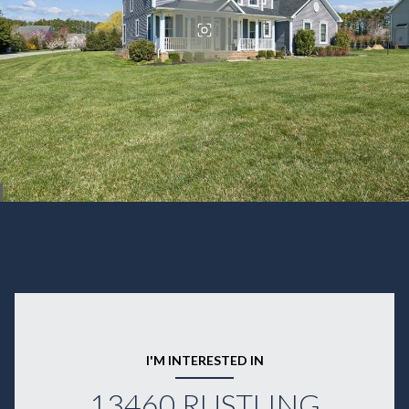
I'M INTERESTED IN
13460 RUSTLING