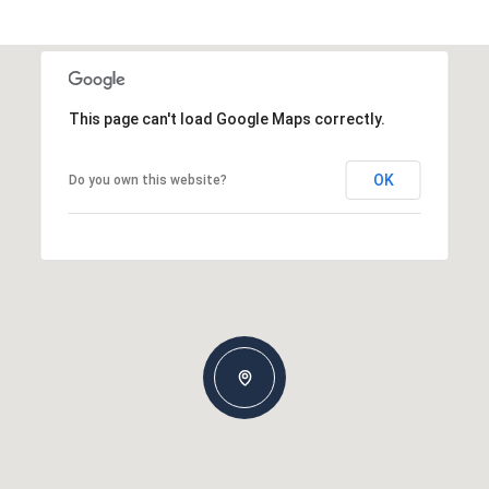
This page can't load Google Maps correctly.
OK
Do you own this website?