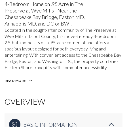
4-Bedroom Home on .95 Acre in The
Preserve at Wye Mills - Near the
Chesapeake Bay Bridge, Easton MD,
Annapolis MD, and DC or BWI.
Located in the sought-after community of The Preserve at
Wye Mills in Talbot County, this move-in-ready 4-bedroom,
2.5-bath home sits on a .95-acre corner lot and offers a
spacious layout designed for both everyday living and
entertaining. With convenient access to the Chesapeake Bay
Bridge, Easton, and Washington DC, the property combines
Eastern Shore tranquility with commuter accessibility.
READ MORE
OVERVIEW
BASIC INFORMATION