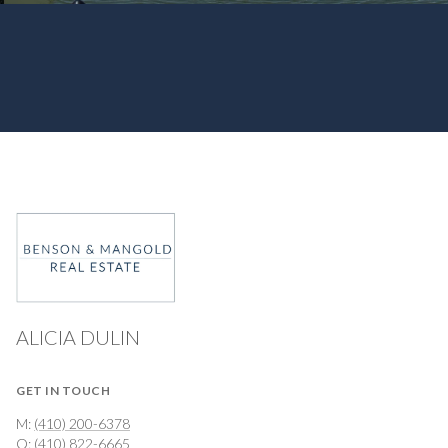
ALICIA DULIN
GET IN TOUCH
M:
(410) 200-6378
O:
(410) 822-6665