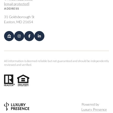
[email protected]
ADDRESS
31 Goldsborough St
Easton, MD 21654
All information is deemed reliable but not guaranteed and should be independently
reviewed and verified.
Powered by
Luxury Presence