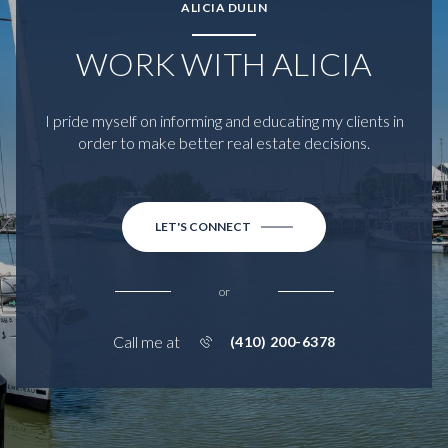
ALICIA DULIN
WORK WITH ALICIA
I pride myself on informing and educating my clients in
order to make better real estate decisions.
LET'S CONNECT
or
Call me at
(410) 200-6378