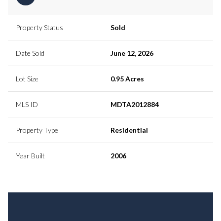
Property Status
Sold
Date Sold
June 12, 2026
Lot Size
0.95 Acres
MLS ID
MDTA2012884
Property Type
Residential
Year Built
2006